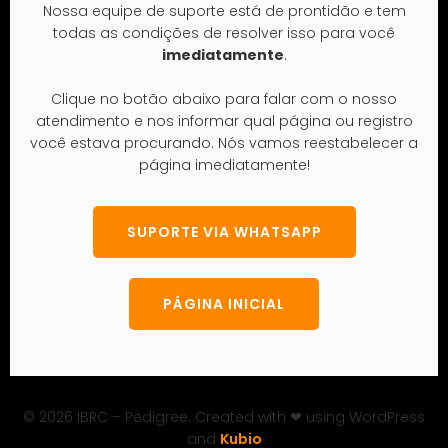
© 2026 IBRC – Pedigree. Created with ❤ using WordPress
and
Kubio