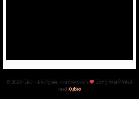
© 2026 IBRC – Pedigree. Created with
using WordPress
and
Kubio