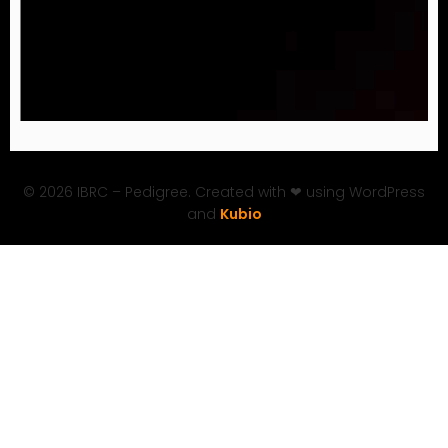
© 2026 IBRC – Pedigree. Created with ❤ using WordPress
and
Kubio