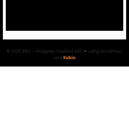
© 2026 IBRC – Pedigree. Created with ❤ using WordPress
and
Kubio