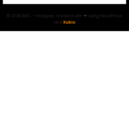
© 2026 IBRC – Pedigree. Created with ❤ using WordPress
and
Kubio