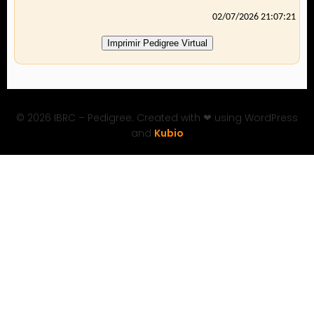
02/07/2026 21:07:21
Imprimir Pedigree Virtual
© 2026 IBRC – Pedigree. Created with ❤ using WordPress
and
Kubio