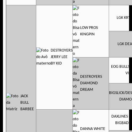
LGK KRY
LOW PROS
KINGPIN
LGK DEJ
DESTROYERS
JERRY LEE
BY KID
EOG BULLSE
VIP
DESTROYERS
DIAMOND
DREAM
BIGSLICK/DE
JACK
DIAMO
BULL
BARBEE
DAXLINES 
BIGBADB
DANNA WHITE