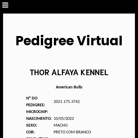
Pedigree Virtual
THOR ALFAYA KENNEL
American Bully
Nº DO
2021.175.3742
PEDIGREE:
MICROCHIP:
NASCIMENTO:
10/05/2022
SEXO:
MACHO
COR:
PRETO COM BRANCO