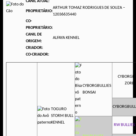
CANIL ATUAL:
ARTHUR TOMAZ RODRIGUES DE SOUZA –
PROPRIETÁRIO:
12036635440
CO-
PROPRIETÁRIO:
CANIL DE
ALFAYA KENNEL
ORIGEM:
CRIADOR:
CO-CRIADOR:
CYBORGBU
ZORB
CYBORGBULLIES
BONSAI
CYBORGBULL
TOGURO
STORM BULL
KENNEL
RW BULLIES 