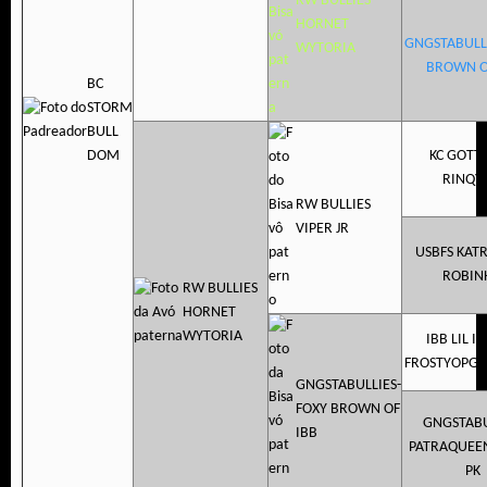
RW BULLIES
HORNET
GNGSTABULL
WYTORIA
BROWN O
BC
STORM
BULL
DOM
KC GOTT
RINQY
RW BULLIES
VIPER JR
USBFS KAT
ROBIN
RW BULLIES
HORNET
WYTORIA
IBB LIL I
FROSTYOPGN
GNGSTABULLIES-
FOXY BROWN OF
GNGSTABU
IBB
PATRAQUEE
PK