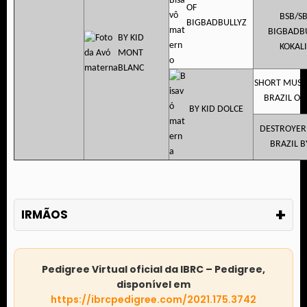
OF
BSB/S
BIGBADBULLYZ
BIGBADB
BY KID
KOKAL
MONT
BLANC
SHORT MUSC
BRAZIL OF 
BY KID DOLCE
DESTROYER
BRAZIL B
+
IRMÃOS
Pedigree Virtual oficial da IBRC – Pedigree,
disponível em
https://ibrcpedigree.com/2021.175.3742